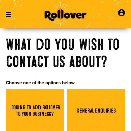
What do you wish to
contact us about?
Choose one of the options below
Looking to add Rollover
General Enquiries
to your business?