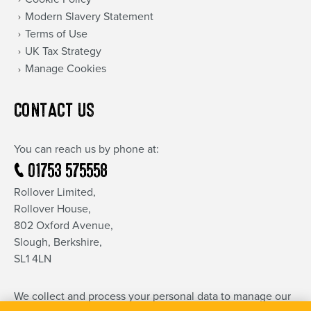
Modern Slavery Statement
Terms of Use
UK Tax Strategy
Manage Cookies
CONTACT US
You can reach us by phone at:
01753 575558
Rollover Limited,
Rollover House,
802 Oxford Avenue,
Slough, Berkshire,
SL1 4LN
We collect and process your personal data to manage our