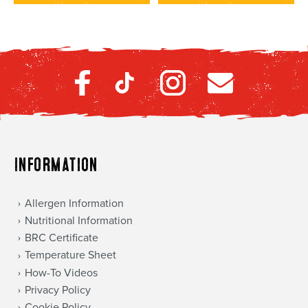
Information
Allergen Information
Nutritional Information
BRC Certificate
Temperature Sheet
How-To Videos
Privacy Policy
Cookie Policy