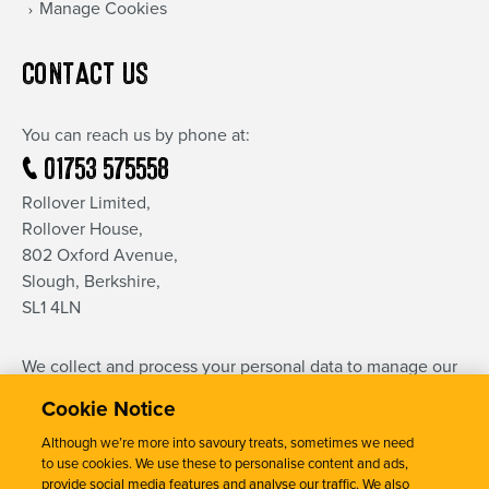
Manage Cookies
CONTACT US
You can reach us by phone at:
01753 575558
Rollover Limited,
Rollover House,
802 Oxford Avenue,
Slough, Berkshire,
SL1 4LN
We collect and process your personal data to manage our
relationship and communication with you.
Cookie Notice
This is done in accordance with our privacy notice, the full
text of which can be found
here
.
Although we’re more into savoury treats, sometimes we need
to use cookies. We use these to personalise content and ads,
provide social media features and analyse our traffic. We also