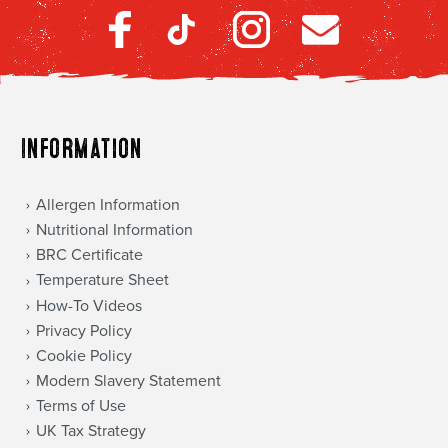
Information
Allergen Information
Nutritional Information
BRC Certificate
Temperature Sheet
How-To Videos
Privacy Policy
Cookie Policy
Modern Slavery Statement
Terms of Use
UK Tax Strategy