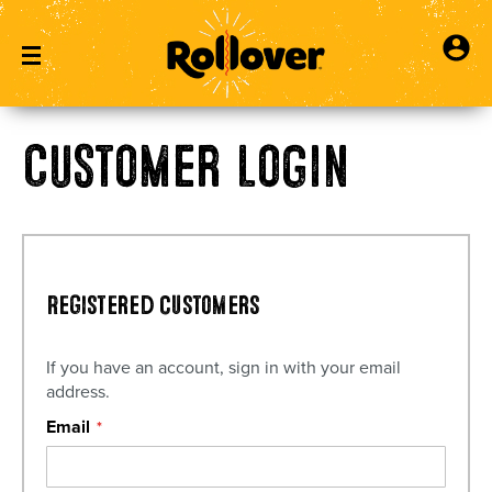
Customer Login
Registered Customers
If you have an account, sign in with your email
address.
Email