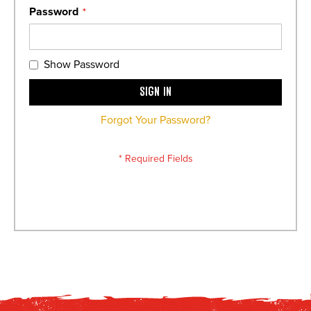
Password
Show Password
Sign In
Forgot Your Password?