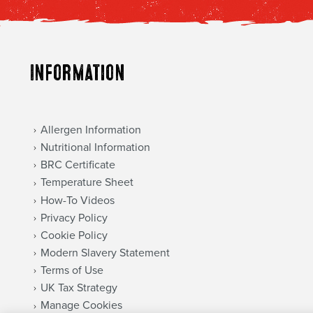
Information
Allergen Information
Nutritional Information
BRC Certificate
Temperature Sheet
How-To Videos
Privacy Policy
Cookie Policy
Modern Slavery Statement
Terms of Use
UK Tax Strategy
Manage Cookies