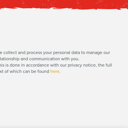
e collect and process your personal data to manage our
elationship and communication with you.
is is done in accordance with our privacy notice, the full
ext of which can be found
here
.