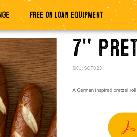
nge
Free on loan equipment
7'' Pre
SKU: SOF023
A German inspired pretzel rol