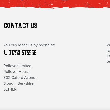
CONTACT US
You can reach us by phone at:
W
r
01753 575558
Th
t
Rollover Limited,
Rollover House,
802 Oxford Avenue,
Slough, Berkshire,
SL1 4LN