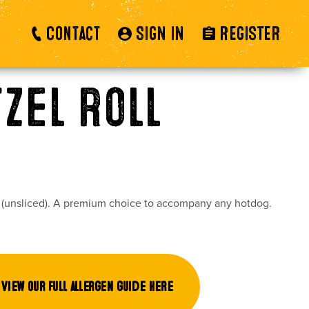
Contact
SIGN IN
REGISTER
tzel Roll
l (unsliced). A premium choice to accompany any hotdog.
View our full allergen guide here