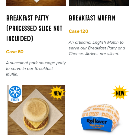
Breakfast Patty
Breakfast Muffin
(Processed Slice Not
Case 120
Included)
An artisanal English Muffin to
serve our Breakfast Patty and
Case 60
Cheese. Arrives pre-sliced.
A succulent pork sausage patty
to serve in our Breakfast
Muffin.