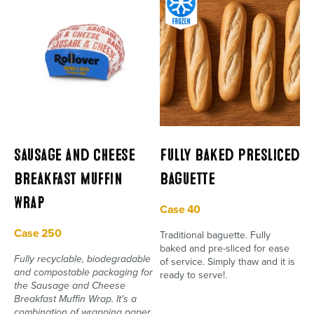
Sausage and Cheese
Fully Baked Presliced
Breakfast Muffin
Baguette
Wrap
Case 40
Case 250
Traditional baguette. Fully
baked and pre-sliced for ease
Fully recyclable, biodegradable
of service. Simply thaw and it is
and compostable packaging for
ready to serve!.
the Sausage and Cheese
Breakfast Muffin Wrap. It's a
combination of wrapping paper