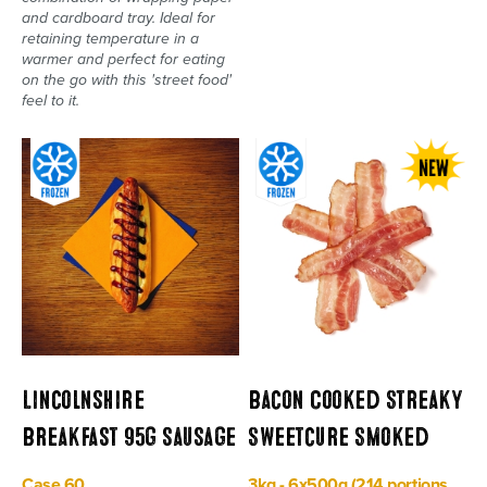
and cardboard tray. Ideal for
retaining temperature in a
warmer and perfect for eating
on the go with this 'street food'
feel to it.
Lincolnshire
Bacon Cooked Streaky
Breakfast 95g sausage
Sweetcure Smoked
Case 60
3kg - 6x500g (214 portions