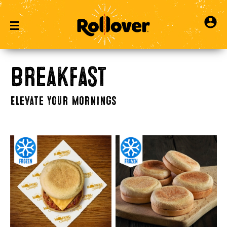
Breakfast
Elevate Your Mornings