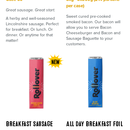
per case)
Great sausage. Great start.
Sweet cured pre-cooked
A herby and well-seasoned
smoked bacon. Our bacon will
Lincolnshire sausage. Perfect
allow you to serve Bacon
for breakfast. Or lunch. Or
Cheeseburger and Bacon and
dinner. Or anytime for that
Sausage Baguette to your
matter!
customers.
Breakfast Sausage
All Day Breakfast Foil