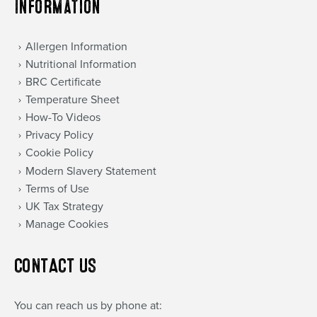
Information
Allergen Information
Nutritional Information
BRC Certificate
Temperature Sheet
How-To Videos
Privacy Policy
Cookie Policy
Modern Slavery Statement
Terms of Use
UK Tax Strategy
Manage Cookies
CONTACT US
You can reach us by phone at: