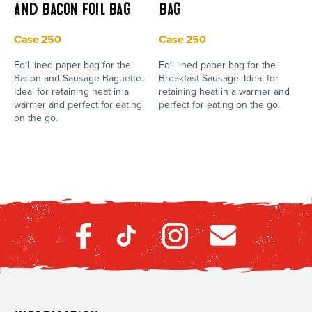
and Bacon Foil Bag
Bag
Case 250
Case 250
Foil lined paper bag for the
Foil lined paper bag for the
Bacon and Sausage Baguette.
Breakfast Sausage. Ideal for
Ideal for retaining heat in a
retaining heat in a warmer and
warmer and perfect for eating
perfect for eating on the go.
on the go.