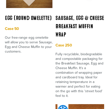
Egg (Round omelette)
SAUSAGE, Egg & Cheese
Breakfast Muffin
Case 50
Wrap
Our free-range egg omelette
will allow you to serve Sausage,
Case 250
Egg and Cheese Muffin to your
customers.
Fully recyclable, biodegradable
and compostable packaging for
the Breakfast Sausage, Egg and
Cheese Muffin. It's a
combination of wrapping paper
and cardboard tray. Ideal for
retaining temperature in a
warmer and perfect for eating
on the go with this 'street food'
feel to it.