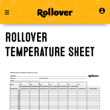
Rollover
Temperature Sheet