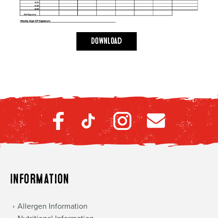
Download
Information
Allergen Information