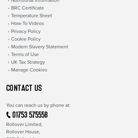
Nutritional Information
BRC Certificate
Temperature Sheet
How-To Videos
Privacy Policy
Cookie Policy
Modern Slavery Statement
Terms of Use
UK Tax Strategy
Manage Cookies
CONTACT US
You can reach us by phone at:
01753 575558
Rollover Limited,
Rollover House,