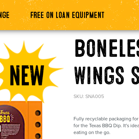
nge
Free on loan equipment
Bonele
Wings 
SKU: SNA005
Fully recyclable packaging fo
for the Texas BBQ Dip. It's ide
eating on the go.