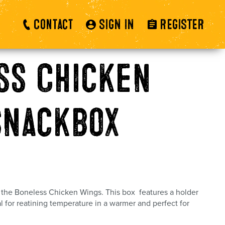
Contact
SIGN IN
REGISTER
ss Chicken
snackbox
r the Boneless Chicken Wings. This box features a holder
al for reatining temperature in a warmer and perfect for