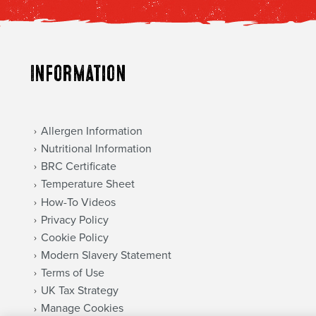
Information
Allergen Information
Nutritional Information
BRC Certificate
Temperature Sheet
How-To Videos
Privacy Policy
Cookie Policy
Modern Slavery Statement
Terms of Use
UK Tax Strategy
Manage Cookies