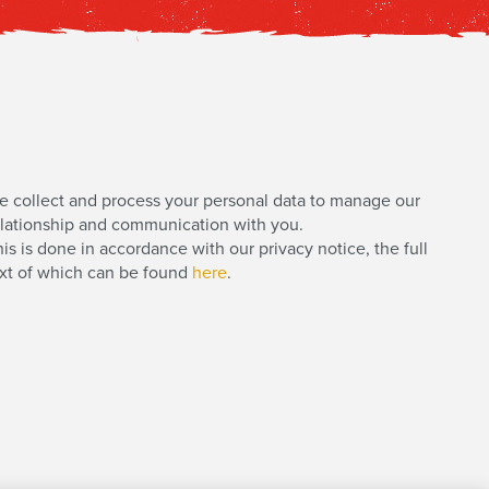
e collect and process your personal data to manage our
elationship and communication with you.
is is done in accordance with our privacy notice, the full
ext of which can be found
here
.