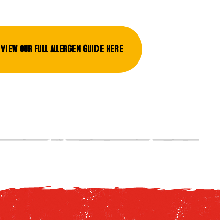
View our full allergen guide here