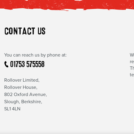
CONTACT US
You can reach us by phone at:
W
r
01753 575558
Th
t
Rollover Limited,
Rollover House,
802 Oxford Avenue,
Slough, Berkshire,
SL1 4LN