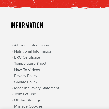
Information
Allergen Information
Nutritional Information
BRC Certificate
Temperature Sheet
How-To Videos
Privacy Policy
Cookie Policy
Modern Slavery Statement
Terms of Use
UK Tax Strategy
Manage Cookies