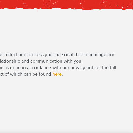
e collect and process your personal data to manage our
elationship and communication with you.
is is done in accordance with our privacy notice, the full
ext of which can be found
here
.