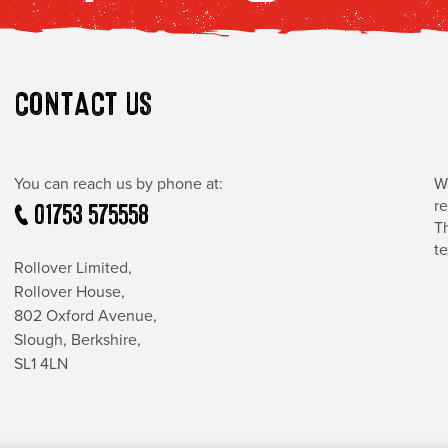
CONTACT US
You can reach us by phone at:
W
r
01753 575558
Th
t
Rollover Limited,
Rollover House,
802 Oxford Avenue,
Slough, Berkshire,
SL1 4LN