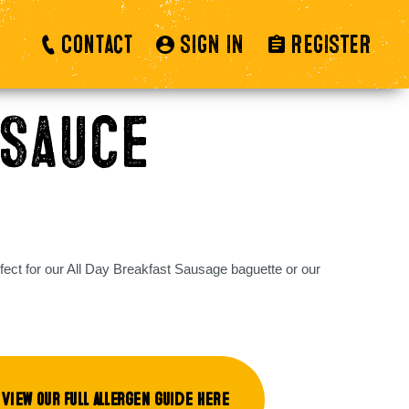
Contact
SIGN IN
REGISTER
Sauce
fect for our All Day Breakfast Sausage baguette or our
View our full allergen guide here