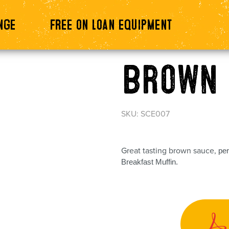
nge
Free on loan equipment
Brown 
SKU: SCE007
Great tasting brown sauce,
per
Breakfast Muffin.