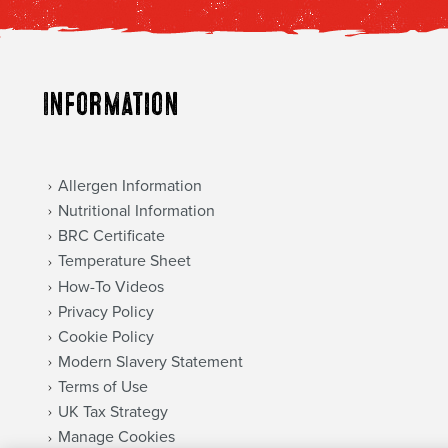
Information
Allergen Information
Nutritional Information
BRC Certificate
Temperature Sheet
How-To Videos
Privacy Policy
Cookie Policy
Modern Slavery Statement
Terms of Use
UK Tax Strategy
Manage Cookies