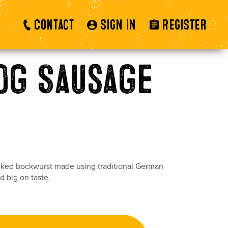
Contact
SIGN IN
REGISTER
0g Sausage
ed bockwurst made using traditional German
d big on taste.