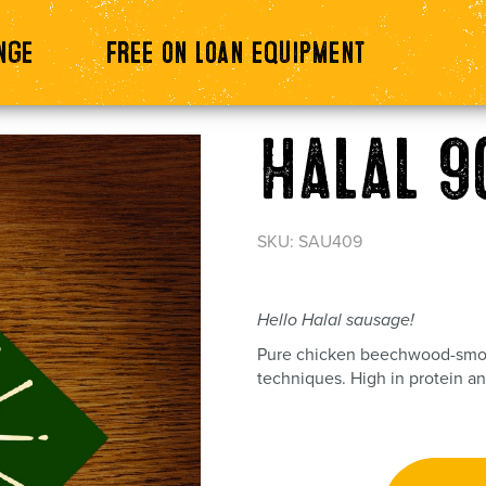
nge
Free on loan equipment
Halal 9
SKU: SAU409
Hello Halal sausage!
Pure chicken beechwood-smok
techniques. High in protein an