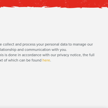
e collect and process your personal data to manage our
elationship and communication with you.
is is done in accordance with our privacy notice, the full
ext of which can be found
here
.