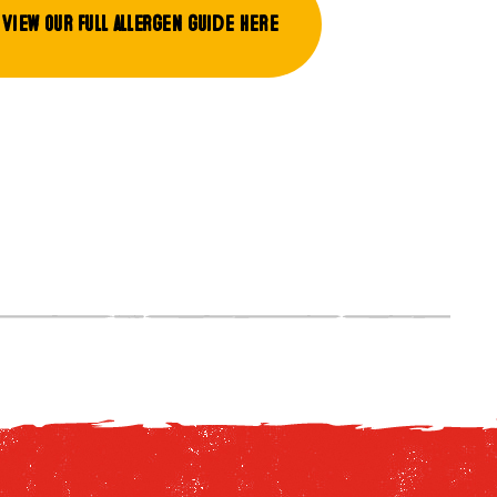
View our full allergen guide here