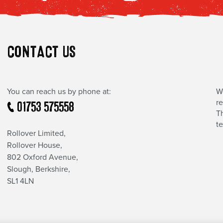
CONTACT US
You can reach us by phone at:
W
r
01753 575558
Th
t
Rollover Limited,
Rollover House,
802 Oxford Avenue,
Slough, Berkshire,
SL1 4LN