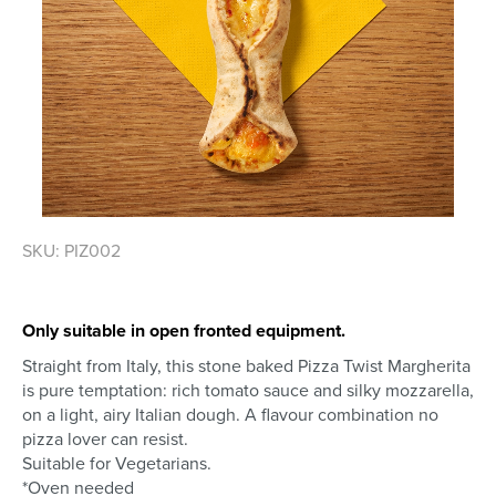
Skip
SKU: PIZ002
to
the
beginning
of
Only suitable in open fronted equipment.
the
Straight from Italy, this stone baked Pizza Twist Margherita
images
is pure temptation: rich tomato sauce and silky mozzarella,
gallery
on a light, airy Italian dough. A flavour combination no
pizza lover can resist.
Suitable for Vegetarians.
*Oven needed