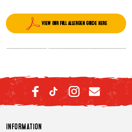
View our full allergen guide here
Information