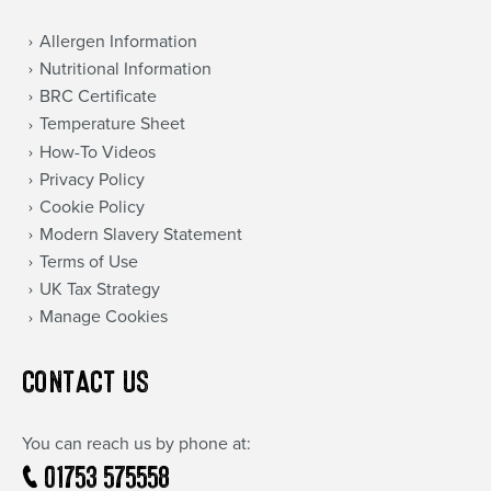
Allergen Information
Nutritional Information
BRC Certificate
Temperature Sheet
How-To Videos
Privacy Policy
Cookie Policy
Modern Slavery Statement
Terms of Use
UK Tax Strategy
Manage Cookies
CONTACT US
You can reach us by phone at:
01753 575558