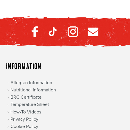
Information
Allergen Information
Nutritional Information
BRC Certificate
Temperature Sheet
How-To Videos
Privacy Policy
Cookie Policy