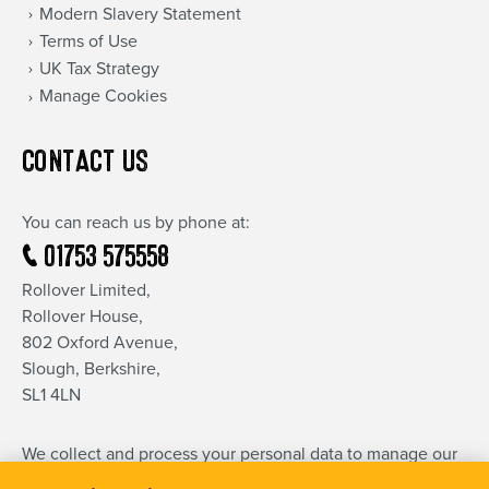
Modern Slavery Statement
Terms of Use
UK Tax Strategy
Manage Cookies
CONTACT US
You can reach us by phone at:
01753 575558
Rollover Limited,
Rollover House,
802 Oxford Avenue,
Slough, Berkshire,
SL1 4LN
We collect and process your personal data to manage our
relationship and communication with you.